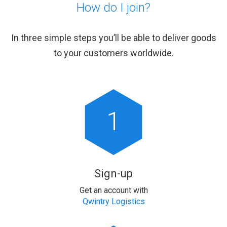
How do I join?
In three simple steps you’ll be able to deliver goods
to your customers worldwide.
1
Sign-up
Get an account with
Qwintry Logistics