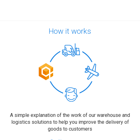
How it works
A simple explanation of the work of our warehouse and
logistics solutions to help you improve the delivery of
goods to customers