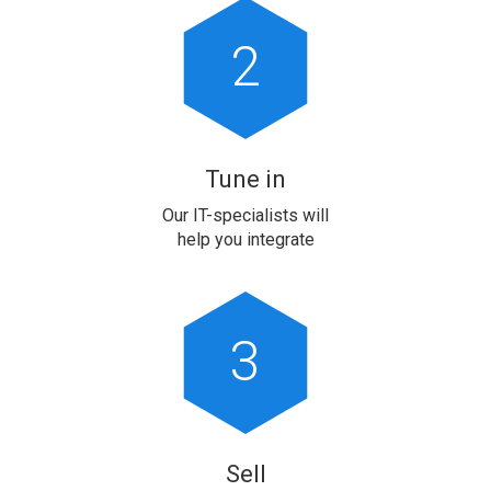
2
Tune in
Our IT-specialists will
help you integrate
3
Sell