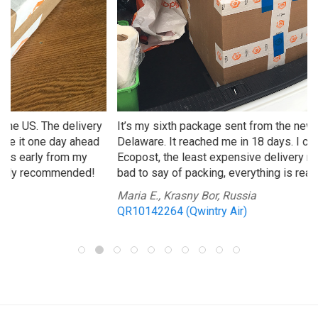
It’s my sixth package sent from the new warehouse in
Delaware. It reached me in 18 days. I chose Qwintry
Ecopost, the least expensive delivery method. Nothing
bad to say of packing, everything is really safe as usual!
Maria E., Krasny Bor, Russia
QR10142264 (Qwintry Air)