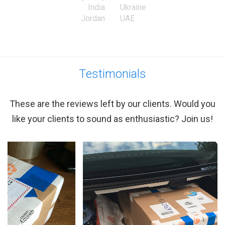
India
Ukraine
Jordan
UAE
Testimonials
These are the reviews left by our clients. Would you
like your clients to sound as enthusiastic? Join us!