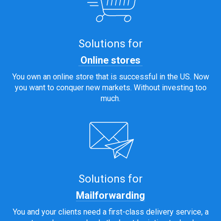
Solutions for
Online stores
You own an online store that is successful in the US. Now
you want to conquer new markets. Without investing too
much.
Solutions for
Mailforwarding
You and your clients need a first-class delivery service, a