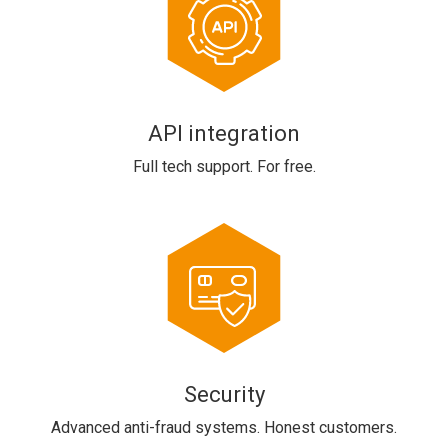
API integration
Full tech support. For free.
Security
Advanced anti-fraud systems. Honest customers.