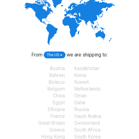
From
we are shipping to:
The US
Austria
Kazakhstan
Bahrain
Kenia
Belarus
Kuwait
Belgium
Netherlands
China
Oman
Egypt
Qatar
Ethiopia
Russia
France
Saudi Arabia
Great Britain
Switzerland
Greece
South Africa
Hong Kong
South Korea