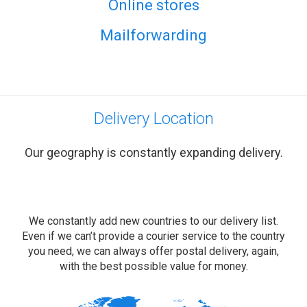
Online stores
Mailforwarding
Delivery Location
Our geography is constantly expanding delivery.
We constantly add new countries to our delivery list.
Even if we can’t provide a courier service to the country
you need, we can always offer postal delivery, again,
with the best possible value for money.