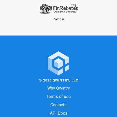
Partner
© 2026 QWINTRY, LLC
Why Qwintry
Terms of use
Contacts
API Docs