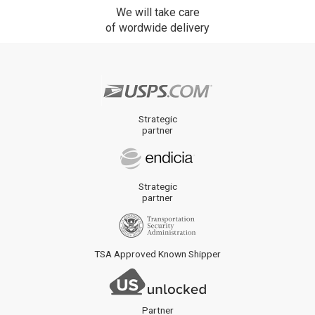
We will take care
of wordwide delivery
Strategic
partner
Strategic
partner
TSA Approved Known Shipper
Partner