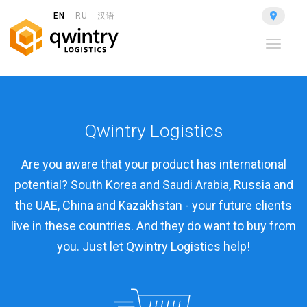
EN
RU
汉语
Toggle
navigat
Qwintry Logistics
Are you aware that your product has international
potential? South Korea and Saudi Arabia, Russia and
the UAE, China and Kazakhstan - your future clients
live in these countries. And they do want to buy from
you. Just let Qwintry Logistics help!