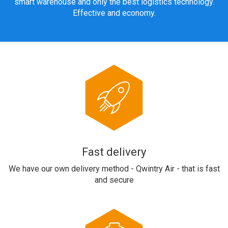
smart warehouse and only the best logistics technology.
Effective and economy.
Fast delivery
We have our own delivery method - Qwintry Air - that is fast
and secure