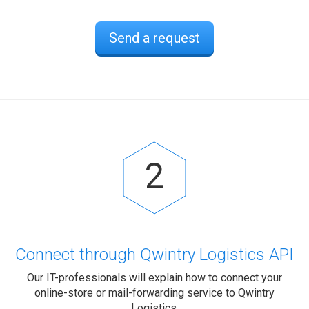
Send a request
2
Connect through Qwintry Logistics API
Our IT-professionals will explain how to connect your
online-store or mail-forwarding service to Qwintry
Logistics.