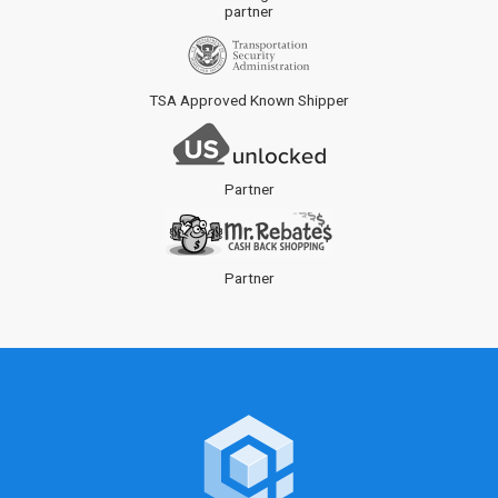
partner
TSA Approved Known Shipper
Partner
Partner