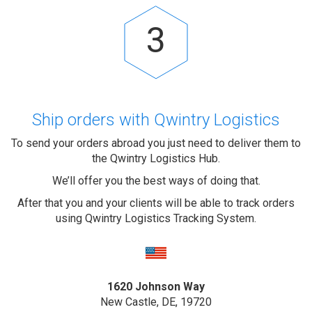
3
Ship orders with Qwintry Logistics
To send your orders abroad you just need to deliver them to
the Qwintry Logistics Hub.
We’ll offer you the best ways of doing that.
After that you and your clients will be able to track orders
using Qwintry Logistics Tracking System.
1620 Johnson Way
New Castle, DE, 19720