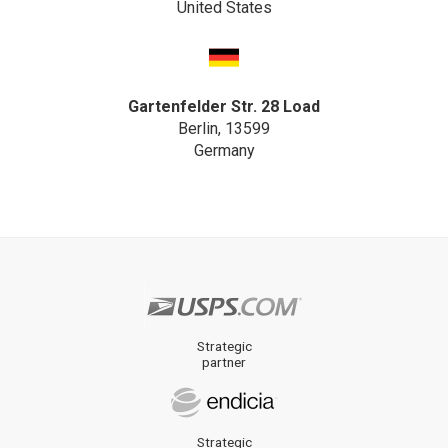
United States
Gartenfelder Str. 28 Load
Berlin, 13599
Germany
Strategic
partner
Strategic