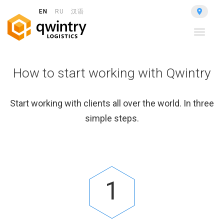
EN
RU
汉语
Toggle
navigat
How to start working with Qwintry
Start working with clients all over the world. In three
simple steps.
1