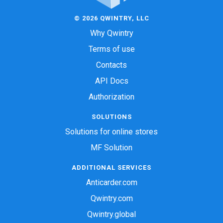
© 2026 QWINTRY, LLC
Why Qwintry
Terms of use
Contacts
API Docs
Authorization
SOLUTIONS
Solutions for online stores
MF Solution
ADDITIONAL SERVICES
Anticarder.com
Qwintry.com
Qwintry.global