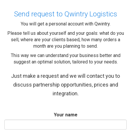
Send request to Qwintry Logistics
You will get a personal account with Qwintry.
Please tell us about yourself and your goals: what do you
sell, where are your clients based, how many orders a
month are you planning to send.
This way we can understand your business better and
suggest an optimal solution, tailored to your needs.
Just make a request and we will contact you to
discuss partnership opportunities, prices and
integration.
Your name