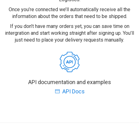
Once you’re connected we’ll automatically receive all the
information about the orders that need to be shipped.
If you don’t have many orders yet, you can save time on
intergration and start working straight after signing up. You’ll
just need to place your delivery requests manually.
API documentation and examples
API Docs