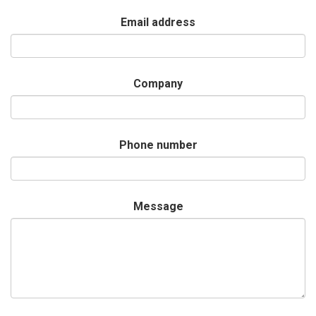
Email address
Company
Phone number
Message